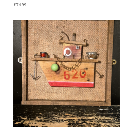
£
74.99