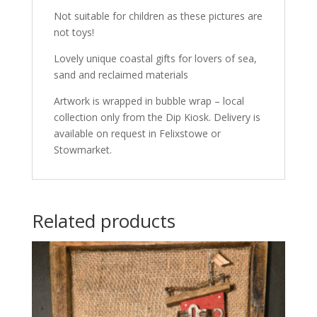
Not suitable for children as these pictures are
not toys!
Lovely unique coastal gifts for lovers of sea,
sand and reclaimed materials
Artwork is wrapped in bubble wrap – local
collection only from the Dip Kiosk. Delivery is
available on request in Felixstowe or
Stowmarket.
Related products