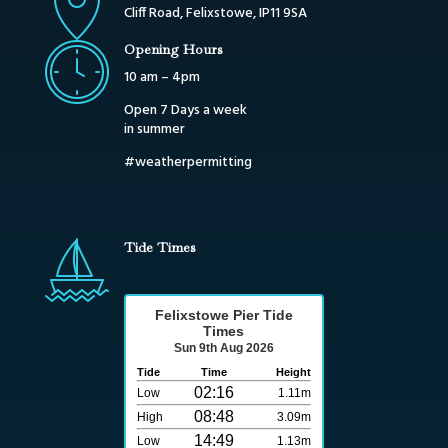
Cliff Road, Felixstowe, IP11 9SA
Opening Hours
10 am – 4pm
Open 7 Days a week
in summer
#weatherpermitting
Tide Times
Felixstowe Pier Tide
Times
Sun 9th Aug 2026
Tide
Time
Height
02:16
Low
1.11m
08:48
High
3.09m
14:49
Low
1.13m