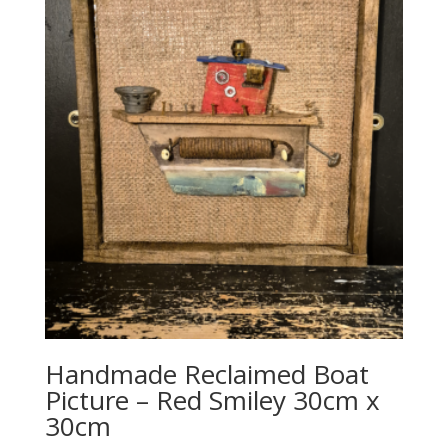
Handmade Reclaimed Boat
Picture – Red Smiley 30cm x
30cm