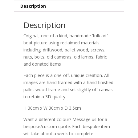
30cm
Description
quantity
Description
Original, one of a kind, handmade ‘folk art’
boat picture using reclaimed materials
including: driftwood, pallet wood, screws,
nuts, bolts, old cameras, old lamps, fabric
and donated items
Each piece is a one-off, unique creation. All
images are hand framed with a hand finished
pallet wood frame and set slightly off canvas
to retain a 3D quality.
H 30cm x W 30cm x D 3.5cm
Want a different colour? Message us for a
bespoke/custom quote. Each bespoke item
will take about a week to complete