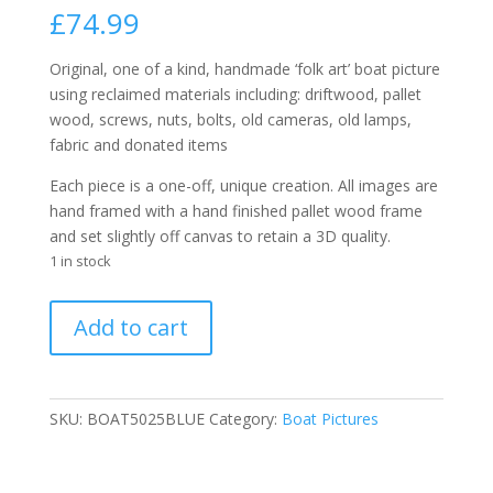
£
74.99
Original, one of a kind, handmade ‘folk art’ boat picture
using reclaimed materials including: driftwood, pallet
wood, screws, nuts, bolts, old cameras, old lamps,
fabric and donated items
Each piece is a one-off, unique creation. All images are
hand framed with a hand finished pallet wood frame
and set slightly off canvas to retain a 3D quality.
1 in stock
Handmade
Add to cart
Reclaimed
Boat
Picture
5025
SKU:
BOAT5025BLUE
Category:
Boat Pictures
BLUE
30cm
x