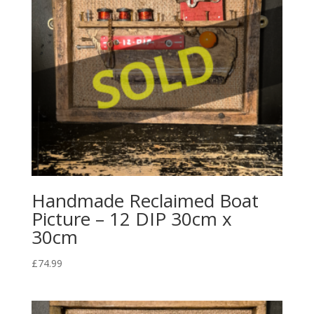
Handmade Reclaimed Boat
Picture – 12 DIP 30cm x
30cm
£
74.99