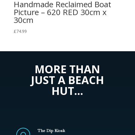
Handmade Reclaimed Boat
Picture – 620 RED 30cm x
30cm
£
74.99
MORE THAN
JUST A BEACH
HUT…
The Dip Kiosk