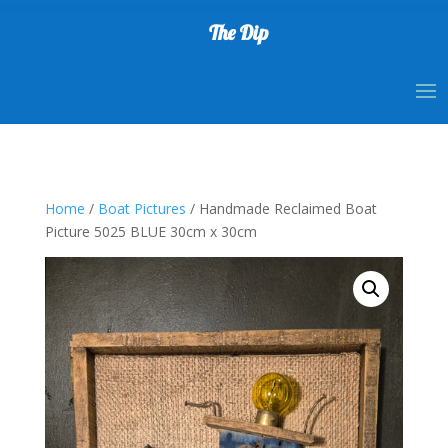
The Dip
Home
/
Boat Pictures
/ Handmade Reclaimed Boat
Picture 5025 BLUE 30cm x 30cm