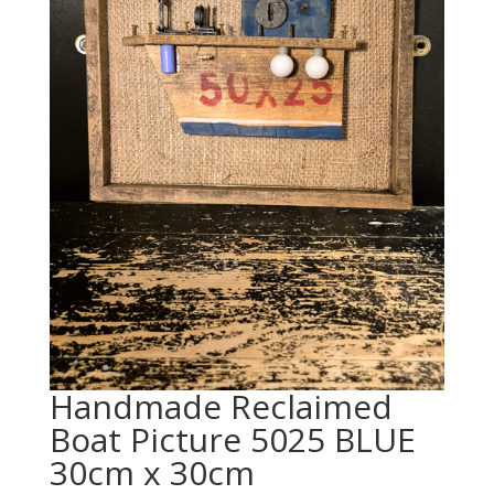
Handmade Reclaimed
Boat Picture 5025 BLUE
30cm x 30cm