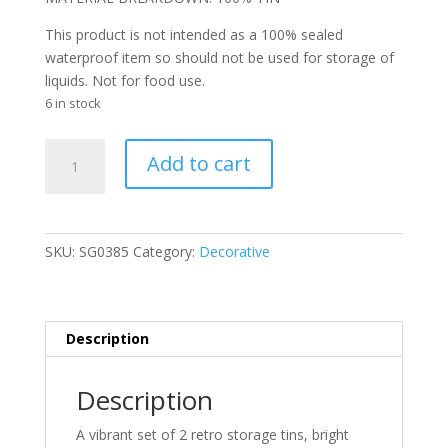
This product is not intended as a 100% sealed
waterproof item so should not be used for storage of
liquids. Not for food use.
6 in stock
Retro
Add to cart
Lobster
Tins
-
Vintage
SKU:
SG0385
Category:
Decorative
Design
-
Set
Of
Description
2
*NEW
Description
IN*
quantity
A vibrant set of 2 retro storage tins, bright