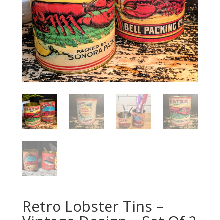
Retro Lobster Tins –