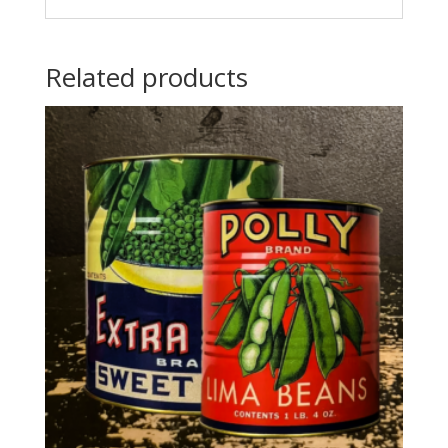
Related products