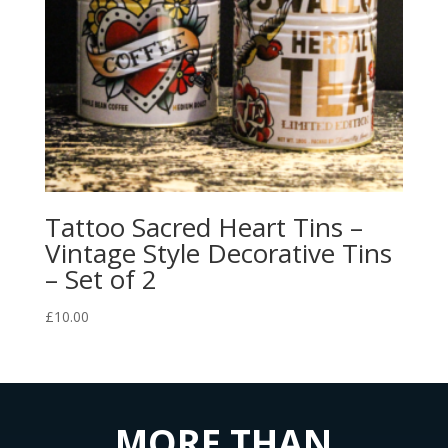
Tattoo Sacred Heart Tins –
Vintage Style Decorative Tins
– Set of 2
£
10.00
MORE THAN