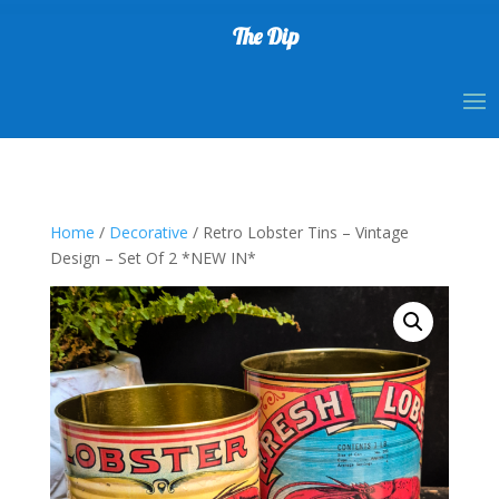
The Dip
Home
/
Decorative
/ Retro Lobster Tins – Vintage
Design – Set Of 2 *NEW IN*