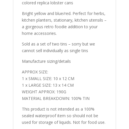
colored replica lobster cans
Bright yellow and blue/red. Perfect for herbs,
kitchen planters, stationary, kitchen utensils –
a gorgeous retro foodie addition to your
home accessories.
Sold as a set of two tins – sorry but we
cannot sell individually as single tins
Manufacture sizing/details
APPROX SIZE:
1 x SMALL SIZE: 10 x 12 CM
1 x LARGE SIZE: 13 x 14 CM
WEIGHT APPROX: 190G
MATERIAL BREAKDOWN: 100% TIN
This product is not intended as a 100%
sealed waterproof item so should not be
used for storage of liquids. Not for food use.