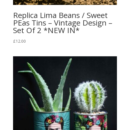
Replica Lima Beans / Sweet
PEas Tins – Vintage Design –
Set Of 2 *NEW IN*
£
12.00