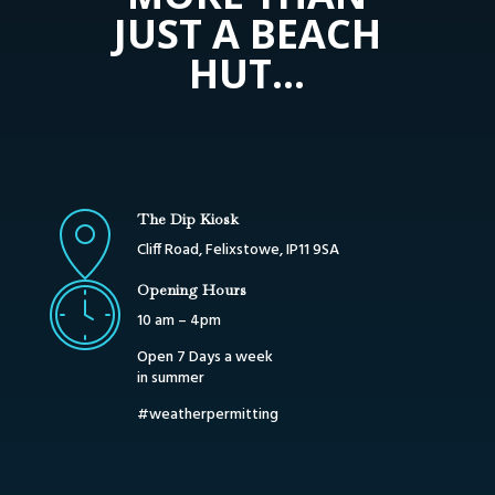
JUST A BEACH
HUT…
The Dip Kiosk
Cliff Road, Felixstowe, IP11 9SA
Opening Hours
10 am – 4pm
Open 7 Days a week
in summer
#weatherpermitting