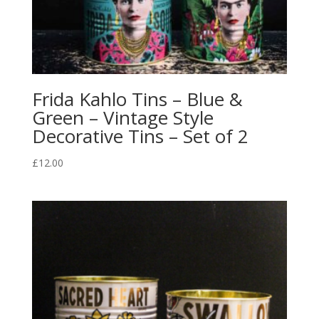
Frida Kahlo Tins – Blue &
Green – Vintage Style
Decorative Tins – Set of 2
£
12.00