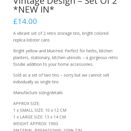
Vintage Design – Set Of 2
*NEW IN*
£
14.00
A vibrant set of 2 retro storage tins, bright colored
replica lobster cans
Bright yellow and blue/red. Perfect for herbs, kitchen
planters, stationary, kitchen utensils – a gorgeous retro
foodie addition to your home accessories.
Sold as a set of two tins – sorry but we cannot sell
individually as single tins
Manufacture sizing/details
APPROX SIZE:
1 x SMALL SIZE: 10 x 12 CM
1 x LARGE SIZE: 13 x 14 CM
WEIGHT APPROX: 190G
MATERIAL BREAKDOWN: 100% TIN