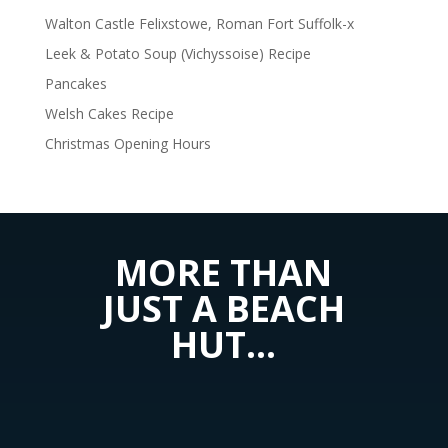
Walton Castle Felixstowe, Roman Fort Suffolk-x
Leek & Potato Soup (Vichyssoise) Recipe
Pancakes
Welsh Cakes Recipe
Christmas Opening Hours
MORE THAN
JUST A BEACH
HUT…