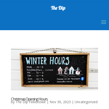
The Dip
Christmas Opening Hours
by
The Dip Felixstowe
|
Nov 30, 2023
|
Uncategorized