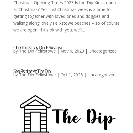
Christmas Opening Times 2023 Is the Dip Kiosk open
at Christmas? Yes it is! Christmas week is a time for
getting together with loved ones and doggies and
walking along lovely Felixstowe beaches – so of course
we are open! If it’s ok with you, we’ll...
Christmas Day Dip, Felixstowe
by
The Dip Felixstowe
|
Nov 6, 2023
|
Uncategorized
Sea Fishing At The Dip
by
The Dip Felixstowe
|
Oct 1, 2023
|
Uncategorized