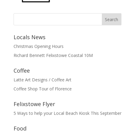
Search
Locals News
Christmas Opening Hours
Richard Bennett Felixstowe Coastal 10M
Coffee
Latte Art Designs / Coffee Art
Coffee Shop Tour of Florence
Felixstowe Flyer
5 Ways to help your Local Beach Kiosk This September
Food