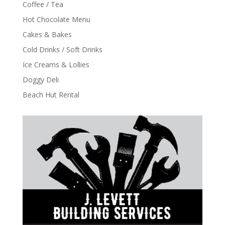
Coffee / Tea
Hot Chocolate Menu
Cakes & Bakes
Cold Drinks / Soft Drinks
Ice Creams & Lollies
Doggy Deli
Beach Hut Rental