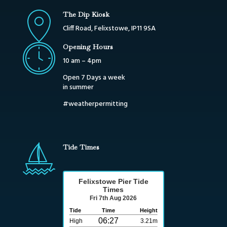
The Dip Kiosk
Cliff Road, Felixstowe, IP11 9SA
Opening Hours
10 am – 4pm
Open 7 Days a week
in summer
#weatherpermitting
Tide Times
Felixstowe Pier Tide
Times
Fri 7th Aug 2026
Tide
Time
Height
06:27
High
3.21m